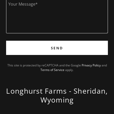
SEND
This site is protected by reCAPTCHA and the Google
Privacy Policy
and
Terms of Service
apply.
Longhurst Farms - Sheridan,
Wyoming