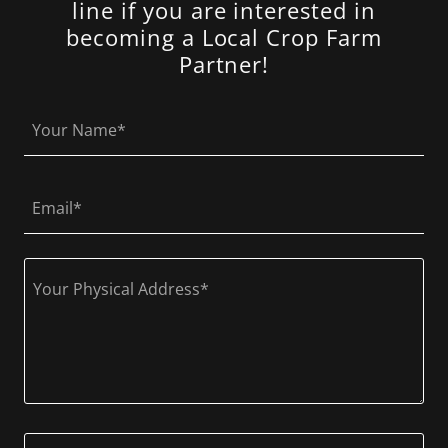
line if you are interested in
becoming a Local Crop Farm
Partner!
Your Name*
Email*