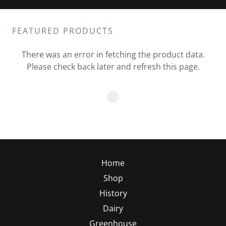
FEATURED PRODUCTS
There was an error in fetching the product data.
Please check back later and refresh this page.
Home
Shop
History
Dairy
Greenhouse