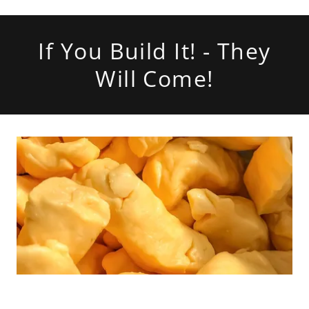
If You Build It! - They
Will Come!