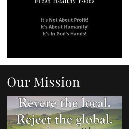
Fresh Healthy Foods
It's Not About Profit!
It's About Humanity!
It's In God's Hands!
Our Mission