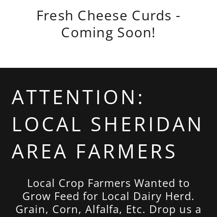
Fresh Cheese Curds -
Coming Soon!
ATTENTION:
LOCAL SHERIDAN
AREA FARMERS
Local Crop Farmers Wanted to
Grow Feed for Local Dairy Herd.
Grain, Corn, Alfalfa, Etc. Drop us a